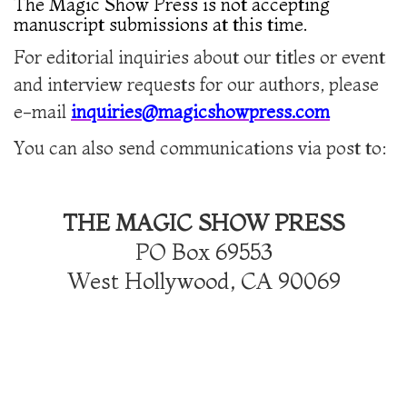
The Magic Show Press is not accepting
manuscript submissions at this time.
For editorial inquiries about our titles or event
and interview requests for our authors, please
e-mail
inquiries@magicshowpress.com
You can also send communications via post to:
THE MAGIC SHOW PRESS
PO Box 69553
West Hollywood, CA 90069