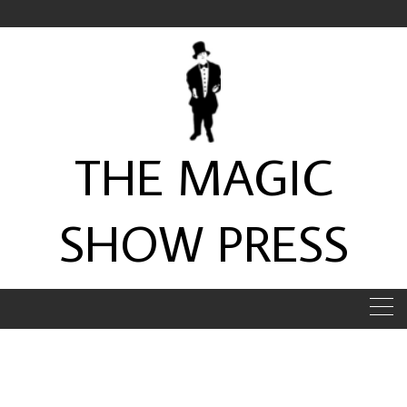
Skip
to
content
THE MAGIC
SHOW PRESS