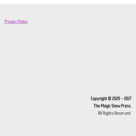
Privacy Policy
Copyright © 2020 - 2027
The Magic Show Press.
All Rights Reserved.